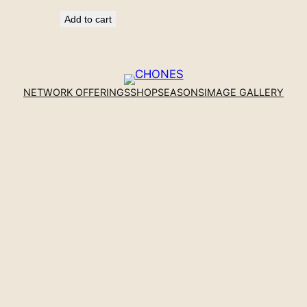
Add to cart
NETWORK OFFERINGS
SHOP
SEASONS
IMAGE GALLERY