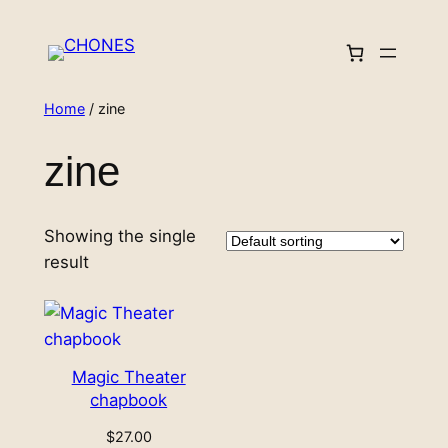
Skip
to
content
Home
/ zine
zine
Showing the single
result
Magic Theater
chapbook
$
27.00