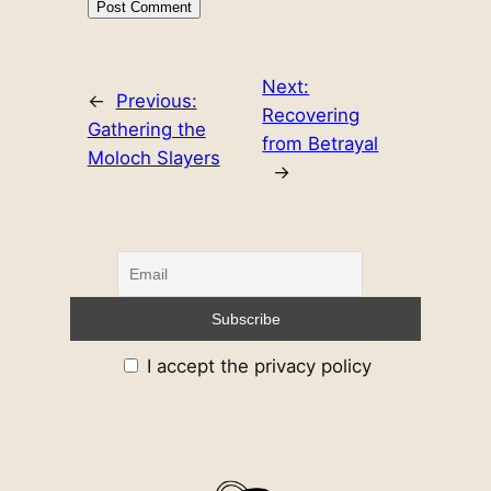
Next:
←
Previous:
Recovering
Gathering the
from Betrayal
Moloch Slayers
→
I accept the privacy policy