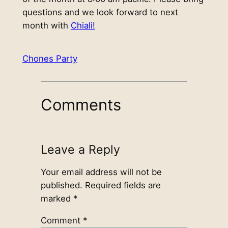
questions and we look forward to next
month with
Chiali!
Chones Party
Comments
Leave a Reply
Your email address will not be
published.
Required fields are
marked
*
Comment
*