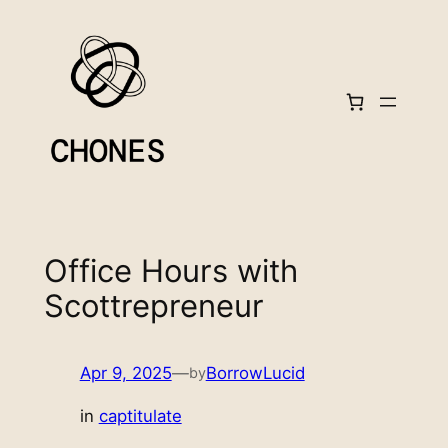
Skip
to
content
Office Hours with
Scottrepreneur
Apr 9, 2025
—
BorrowLucid
by
in
captitulate