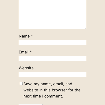
Name
*
Email
*
Website
Save my name, email, and
website in this browser for the
next time I comment.