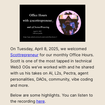
On Tuesday, April 8, 2025, we welcomed
Scottrepreneur
for our monthly Office Hours.
Scott is one of the most tapped in technical
Web3 OGs we’ve worked with and he shared
with us his takes on AI, L2s, Pectra, agent
personalities, DAOs, community, vibe coding
and more.
Below are some highlights. You can listen to
the recording
here
.