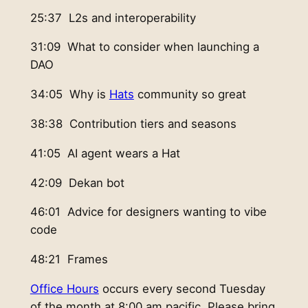
25:37 L2s and interoperability
31:09 What to consider when launching a
DAO
34:05 Why is
Hats
community so great
38:38 Contribution tiers and seasons
41:05 AI agent wears a Hat
42:09 Dekan bot
46:01 Advice for designers wanting to vibe
code
48:21 Frames
Office Hours
occurs every second Tuesday
of the month at 8:00 am pacific. Please bring