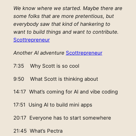
We know where we started. Maybe there are
some folks that are more pretentious, but
everybody saw that kind of hankering to
want to build things and want to contribute.
Scottrepreneur
Another AI adventure
Scottrepreneur
7:35 Why Scott is so cool
9:50 What Scott is thinking about
14:17 What’s coming for AI and vibe coding
17:51 Using AI to build mini apps
20:17 Everyone has to start somewhere
21:45 What’s Pectra