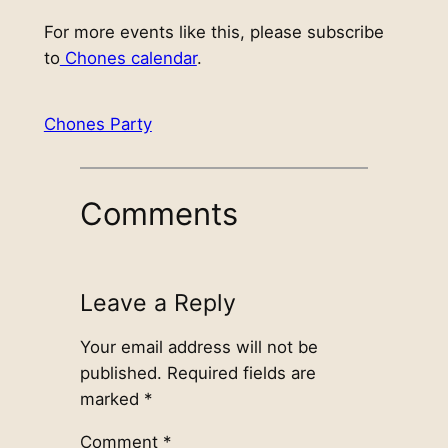
For more events like this, please subscribe
to
Chones calendar
.
Chones Party
Comments
Leave a Reply
Your email address will not be
published.
Required fields are
marked
*
Comment
*