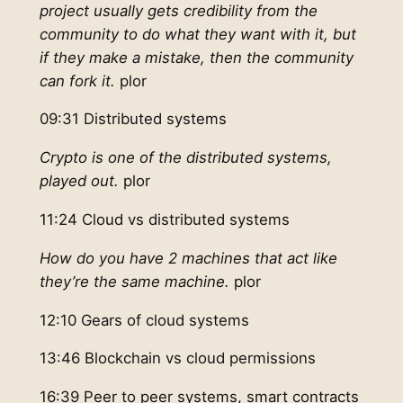
project usually gets credibility from the
community to do what they want with it, but
if they make a mistake, then the community
can fork it.
plor
09:31 Distributed systems
Crypto is one of the distributed systems,
played out.
plor
11:24 Cloud vs distributed systems
How do you have 2 machines that act like
they’re the same machine.
plor
12:10 Gears of cloud systems
13:46 Blockchain vs cloud permissions
16:39 Peer to peer systems, smart contracts