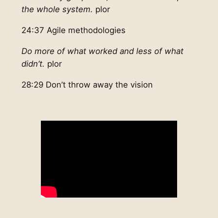
the whole system.
plor
24:37 Agile methodologies
Do more of what worked and less of what
didn’t.
plor
28:29 Don’t throw away the vision