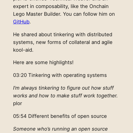
expert in composability, like the Onchain
Lego Master Builder. You can follow him on
GitHub
.
He shared about tinkering with distributed
systems, new forms of collateral and agile
kool-aid.
Here are some highlights!
03:20 Tinkering with operating systems
I’m always tinkering to figure out how stuff
works and how to make stuff work together.
plor
05:54 Different benefits of open source
Someone who’s running an open source