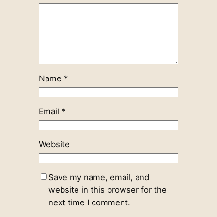
Name
*
Email
*
Website
Save my name, email, and
website in this browser for the
next time I comment.