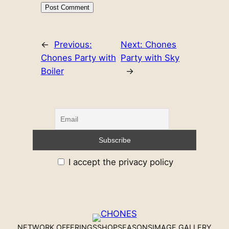
←
Previous:
Next:
Chones
Chones Party with
Party with Sky
Boiler
→
I accept the privacy policy
NETWORK OFFERINGS
SHOP
SEASONS
IMAGE GALLERY