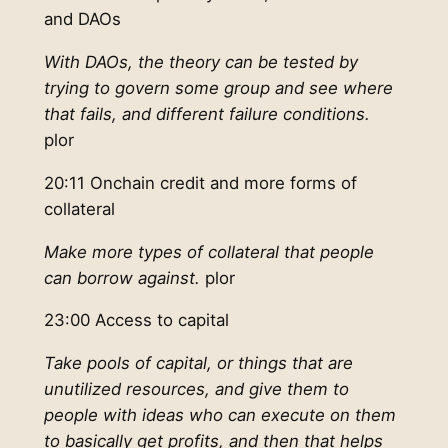
and DAOs
With DAOs, the theory can be tested by
trying to govern some group and see where
that fails, and different failure conditions.
plor
20:11 Onchain credit and more forms of
collateral
Make more types of collateral that people
can borrow against.
plor
23:00 Access to capital
Take pools of capital, or things that are
unutilized resources, and give them to
people with ideas who can execute on them
to basically get profits, and then that helps