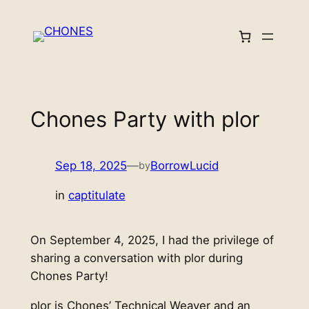
Skip
to
content
Chones Party with plor
Sep 18, 2025
—
BorrowLucid
by
in
captitulate
On September 4, 2025, I had the privilege of
sharing a conversation with plor during
Chones Party!
plor is Chones’ Technical Weaver and an