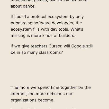
about dance.
If I build a protocol ecosystem by only
onboarding software developers, the
ecosystem fills with dev tools. What’s
missing is more kinds of builders.
If we give teachers Cursor, will Google still
be in so many classrooms?
The more we spend time together on the
internet, the more nebulous our
organizations become.