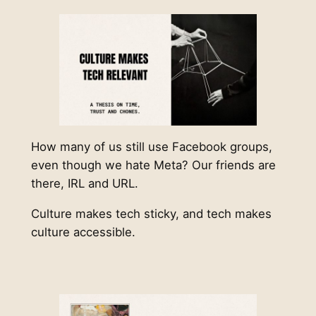
How many of us still use Facebook groups,
even though we hate Meta? Our friends are
there, IRL and URL.
Culture makes tech sticky, and tech makes
culture accessible.