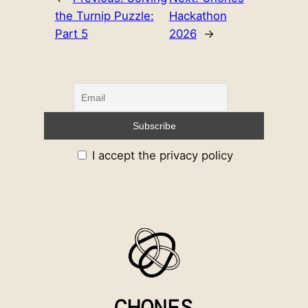
the Turnip Puzzle:
Hackathon
Part 5
2026
→
I accept the privacy policy