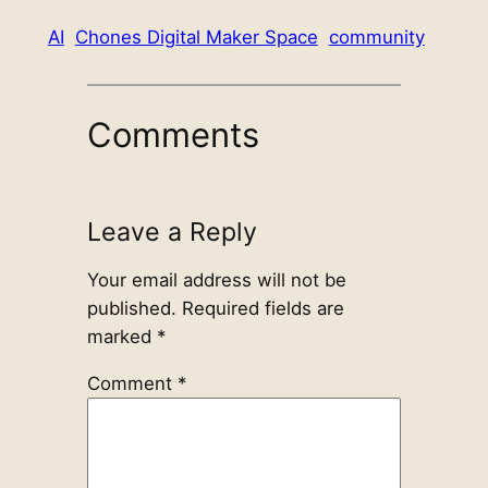
AI
Chones Digital Maker Space
community
Comments
Leave a Reply
Your email address will not be
published.
Required fields are
marked
*
Comment
*