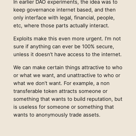
In earlier DAO experiments, the idea was to
keep governance internet based, and then
only interface with legal, financial, people,
etc, where those parts actually interact.
Exploits make this even more urgent. I’m not
sure if anything can ever be 100% secure,
unless it doesn’t have access to the internet.
We can make certain things attractive to who
or what we want, and unattractive to who or
what we don’t want. For example, a non
transferable token attracts someone or
something that wants to build reputation, but
is useless for someone or something that
wants to anonymously trade assets.