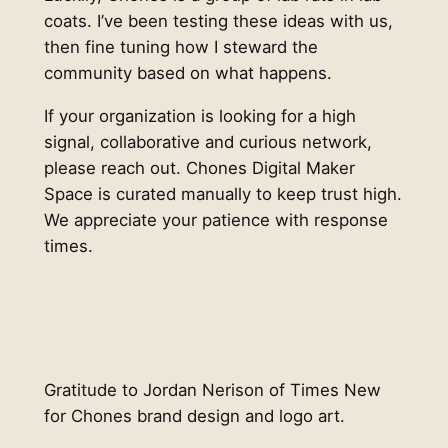
coats. I’ve been testing these ideas with us,
then fine tuning how I steward the
community based on what happens.
If your organization is looking for a high
signal, collaborative and curious network,
please reach out. Chones Digital Maker
Space is curated manually to keep trust high.
We appreciate your patience with response
times.
Gratitude to Jordan Nerison of Times New
for Chones brand design and logo art.