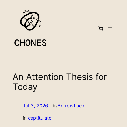
Skip
to
content
An Attention Thesis for
Today
Jul 3, 2026
—
BorrowLucid
by
in
captitulate