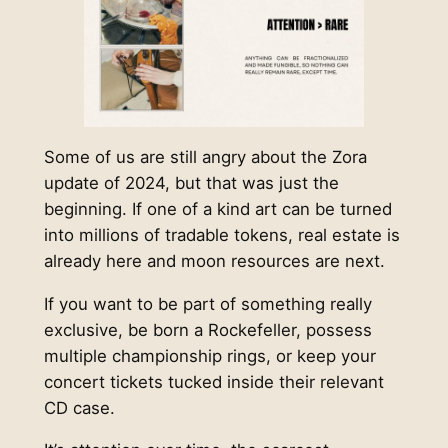
Some of us are still angry about the Zora
update of 2024, but that was just the
beginning. If one of a kind art can be turned
into millions of tradable tokens, real estate is
already here and moon resources are next.
If you want to be part of something really
exclusive, be born a Rockefeller, possess
multiple championship rings, or keep your
concert tickets tucked inside their relevant
CD case.