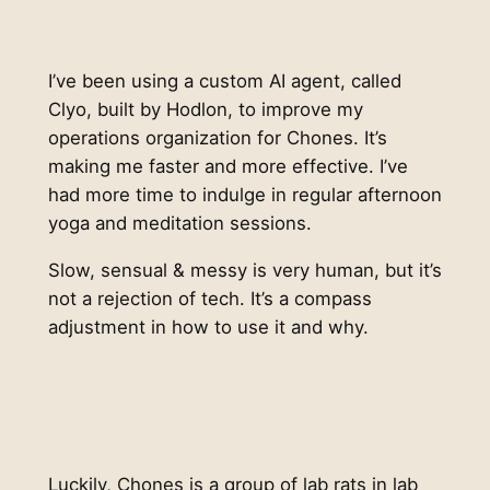
I’ve been using a custom AI agent, called
Clyo, built by Hodlon, to improve my
operations organization for Chones. It’s
making me faster and more effective. I’ve
had more time to indulge in regular afternoon
yoga and meditation sessions.
Slow, sensual & messy is very human, but it’s
not a rejection of tech. It’s a compass
adjustment in how to use it and why.
Luckily, Chones is a group of lab rats in lab