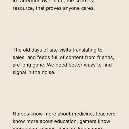
It’s attention over time, the scarcest
resource, that proves anyone cares.
The old days of site visits translating to
sales, and feeds full of content from friends,
are long gone. We need better ways to find
signal in the noise.
Nurses know more about medicine, teachers
know more about education, gamers know
more about games, dancers know more