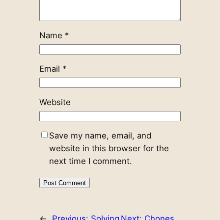
Name
*
Email
*
Website
Save my name, email, and
website in this browser for the
next time I comment.
←
Previous:
Solving
Next:
Chones