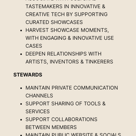
TASTEMAKERS IN INNOVATIVE &
CREATIVE TECH BY SUPPORTING
CURATED SHOWCASES
HARVEST SHOWCASE MOMENTS,
WITH ENGAGING & INNOVATIVE USE
CASES
DEEPEN RELATIONSHIPS WITH
ARTISTS, INVENTORS & TINKERERS
STEWARDS
MAINTAIN PRIVATE COMMUNICATION
CHANNELS
SUPPORT SHARING OF TOOLS &
SERVICES
SUPPORT COLLABORATIONS
BETWEEN MEMBERS
MAINTAIN PUBLIC WEBSITE & SOCIALS