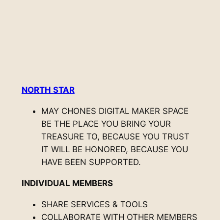
NORTH STAR
MAY CHONES DIGITAL MAKER SPACE
BE THE PLACE YOU BRING YOUR
TREASURE TO, BECAUSE YOU TRUST
IT WILL BE HONORED, BECAUSE YOU
HAVE BEEN SUPPORTED.
INDIVIDUAL MEMBERS
SHARE SERVICES & TOOLS
COLLABORATE WITH OTHER MEMBERS