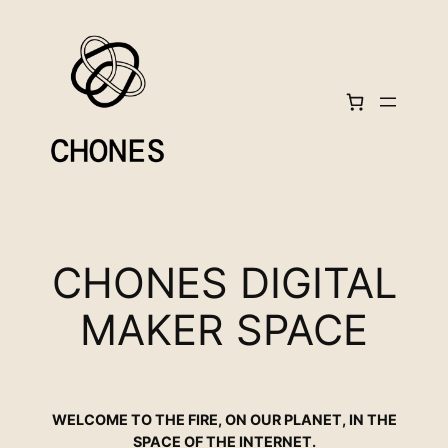
Skip
to
content
CHONES DIGITAL
MAKER SPACE
WELCOME TO THE FIRE, ON OUR PLANET, IN THE
SPACE OF THE INTERNET.