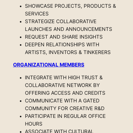
SHOWCASE PROJECTS, PRODUCTS &
SERVICES
STRATEGIZE COLLABORATIVE
LAUNCHES AND ANNOUNCEMENTS
REQUEST AND SHARE INSIGHTS
DEEPEN RELATIONSHIPS WITH
ARTISTS, INVENTORS & TINKERERS
ORGANIZATIONAL MEMBERS
INTEGRATE WITH HIGH TRUST &
COLLABORATIVE NETWORK BY
OFFERING ACCESS AND CREDITS
COMMUNICATE WITH A GATED
COMMUNITY FOR CREATIVE R&D
PARTICIPATE IN REGULAR OFFICE
HOURS
ASSOCIATE WITH CULTURAL