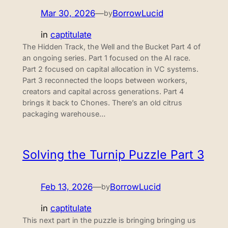
Mar 30, 2026
—
BorrowLucid
by
in
captitulate
The Hidden Track, the Well and the Bucket Part 4 of
an ongoing series. Part 1 focused on the AI race.
Part 2 focused on capital allocation in VC systems.
Part 3 reconnected the loops between workers,
creators and capital across generations. Part 4
brings it back to Chones. There’s an old citrus
packaging warehouse…
Solving the Turnip Puzzle Part 3
Feb 13, 2026
—
BorrowLucid
by
in
captitulate
This next part in the puzzle is bringing bringing us