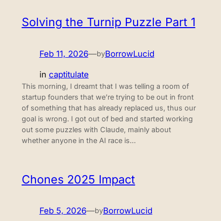
Solving the Turnip Puzzle Part 1
Feb 11, 2026
—
BorrowLucid
by
in
captitulate
This morning, I dreamt that I was telling a room of
startup founders that we’re trying to be out in front
of something that has already replaced us, thus our
goal is wrong. I got out of bed and started working
out some puzzles with Claude, mainly about
whether anyone in the AI race is…
Chones 2025 Impact
Feb 5, 2026
—
BorrowLucid
by