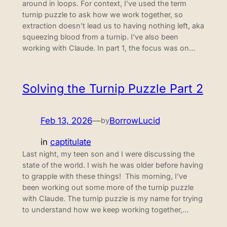
around in loops. For context, I’ve used the term
turnip puzzle to ask how we work together, so
extraction doesn’t lead us to having nothing left, aka
squeezing blood from a turnip. I’ve also been
working with Claude. In part 1, the focus was on…
Solving the Turnip Puzzle Part 2
Feb 13, 2026
—
BorrowLucid
by
in
captitulate
Last night, my teen son and I were discussing the
state of the world. I wish he was older before having
to grapple with these things! This morning, I’ve
been working out some more of the turnip puzzle
with Claude. The turnip puzzle is my name for trying
to understand how we keep working together,…