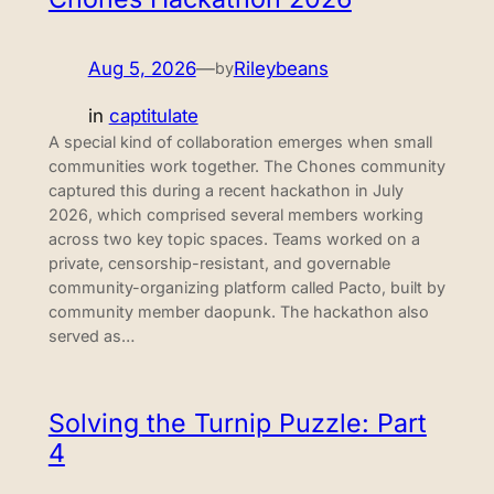
Aug 5, 2026
—
Rileybeans
by
in
captitulate
A special kind of collaboration emerges when small
communities work together. The Chones community
captured this during a recent hackathon in July
2026, which comprised several members working
across two key topic spaces. Teams worked on a
private, censorship-resistant, and governable
community-organizing platform called Pacto, built by
community member daopunk. The hackathon also
served as…
Solving the Turnip Puzzle: Part
4