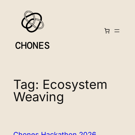
Skip
to
content
Tag:
Ecosystem
Weaving
Chones Hackathon 2026