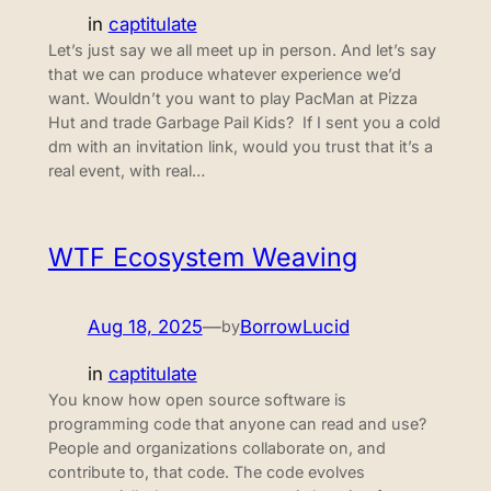
in
captitulate
Let’s just say we all meet up in person. And let’s say
that we can produce whatever experience we’d
want. Wouldn’t you want to play PacMan at Pizza
Hut and trade Garbage Pail Kids? If I sent you a cold
dm with an invitation link, would you trust that it’s a
real event, with real…
WTF Ecosystem Weaving
Aug 18, 2025
—
BorrowLucid
by
in
captitulate
You know how open source software is
programming code that anyone can read and use?
People and organizations collaborate on, and
contribute to, that code. The code evolves