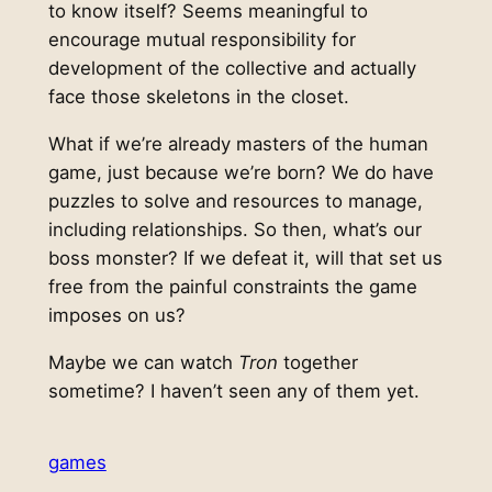
to know itself? Seems meaningful to
encourage mutual responsibility for
development of the collective and actually
face those skeletons in the closet.
What if we’re already masters of the human
game, just because we’re born? We do have
puzzles to solve and resources to manage,
including relationships. So then, what’s our
boss monster? If we defeat it, will that set us
free from the painful constraints the game
imposes on us?
Maybe we can watch
Tron
together
sometime? I haven’t seen any of them yet.
games