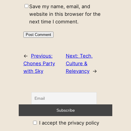
Save my name, email, and
website in this browser for the
next time I comment.
←
Previous:
Next:
Tech,
Chones Party
Culture &
with Sky
Relevancy
→
I accept the privacy policy