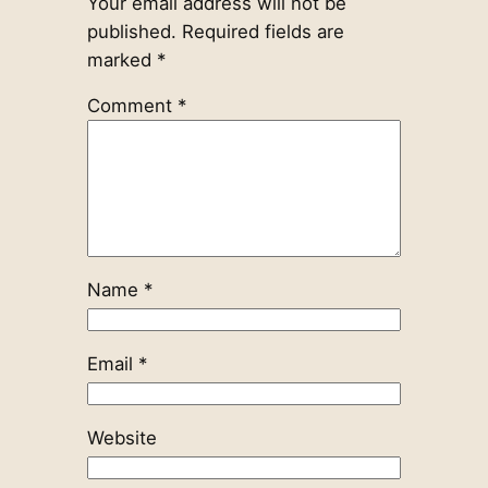
Your email address will not be
published.
Required fields are
marked
*
Comment
*
Name
*
Email
*
Website