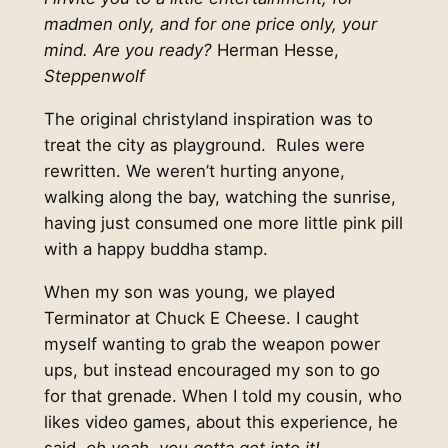
madmen only, and for one price only, your
mind. Are you ready?
Herman Hesse,
Steppenwolf
The original christyland inspiration was to
treat the city as playground. Rules were
rewritten. We weren’t hurting anyone,
walking along the bay, watching the sunrise,
having just consumed one more little pink pill
with a happy buddha stamp.
When my son was young, we played
Terminator at Chuck E Cheese. I caught
myself wanting to grab the weapon power
ups, but instead encouraged my son to go
for that grenade. When I told my cousin, who
likes video games, about this experience, he
said,
oh yeah, you gotta get into it!