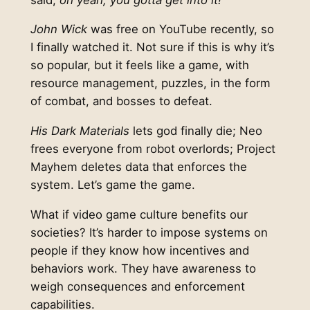
John Wick
was free on YouTube recently, so
I finally watched it. Not sure if this is why it’s
so popular, but it feels like a game, with
resource management, puzzles, in the form
of combat, and bosses to defeat.
His Dark Materials
lets god finally die; Neo
frees everyone from robot overlords; Project
Mayhem deletes data that enforces the
system. Let’s game the game.
What if video game culture benefits our
societies? It’s harder to impose systems on
people if they know how incentives and
behaviors work. They have awareness to
weigh consequences and enforcement
capabilities.