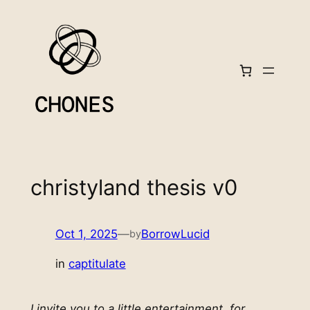
Skip
to
content
christyland thesis v0
Oct 1, 2025
—
BorrowLucid
by
in
captitulate
I invite you to a little entertainment, for