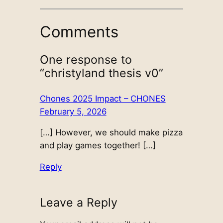
Comments
One response to
“christyland thesis v0”
Chones 2025 Impact – CHONES
February 5, 2026
[…] However, we should make pizza
and play games together! […]
Reply
Leave a Reply