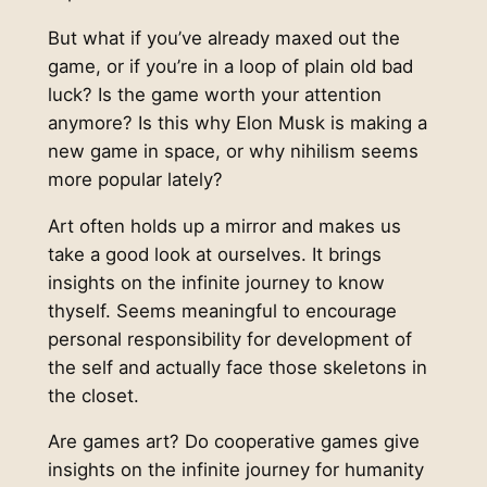
But what if you’ve already maxed out the
game, or if you’re in a loop of plain old bad
luck? Is the game worth your attention
anymore? Is this why Elon Musk is making a
new game in space, or why nihilism seems
more popular lately?
Art often holds up a mirror and makes us
take a good look at ourselves. It brings
insights on the infinite journey to know
thyself. Seems meaningful to encourage
personal responsibility for development of
the self and actually face those skeletons in
the closet.
Are games art? Do cooperative games give
insights on the infinite journey for humanity