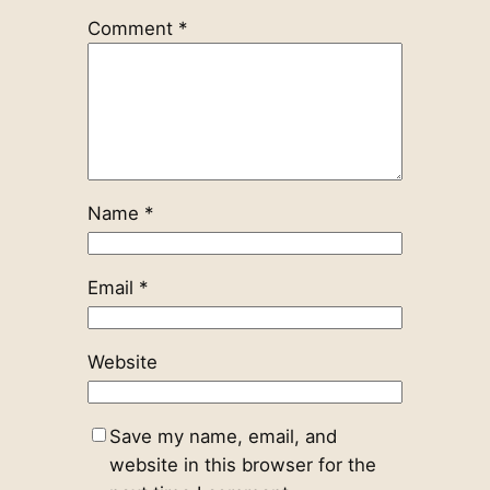
Comment
*
Name
*
Email
*
Website
Save my name, email, and
website in this browser for the