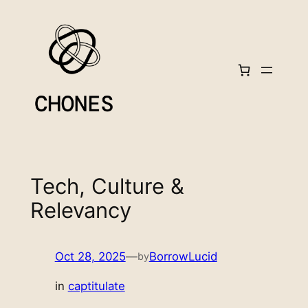
Skip
to
content
Tech, Culture &
Relevancy
Oct 28, 2025
—
BorrowLucid
by
in
captitulate