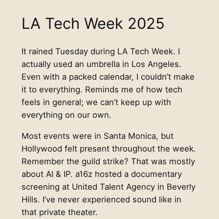
LA Tech Week 2025
It rained Tuesday during LA Tech Week. I
actually used an umbrella in Los Angeles.
Even with a packed calendar, I couldn’t make
it to everything. Reminds me of how tech
feels in general; we can’t keep up with
everything on our own.
Most events were in Santa Monica, but
Hollywood felt present throughout the week.
Remember the guild strike? That was mostly
about AI & IP. a16z hosted a documentary
screening at United Talent Agency in Beverly
Hills. I’ve never experienced sound like in
that private theater.