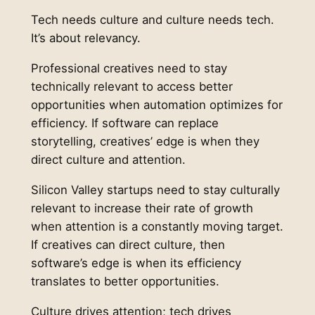
Tech needs culture and culture needs tech.
It’s about relevancy.
Professional creatives need to stay
technically relevant to access better
opportunities when automation optimizes for
efficiency. If software can replace
storytelling, creatives’ edge is when they
direct culture and attention.
Silicon Valley startups need to stay culturally
relevant to increase their rate of growth
when attention is a constantly moving target.
If creatives can direct culture, then
software’s edge is when its efficiency
translates to better opportunities.
Culture drives attention; tech drives