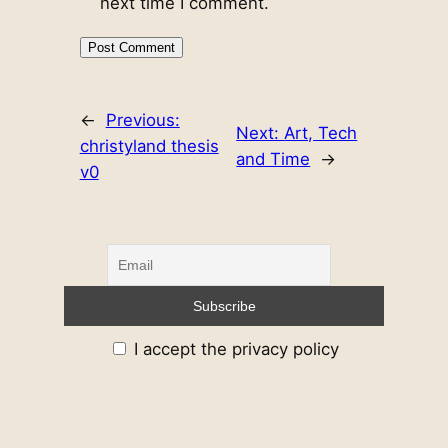
next time I comment.
←
Previous:
Next:
Art, Tech
christyland thesis
and Time
→
v0
I accept the privacy policy