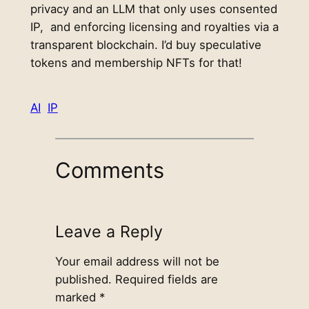
privacy and an LLM that only uses consented
IP, and enforcing licensing and royalties via a
transparent blockchain. I’d buy speculative
tokens and membership NFTs for that!
AI
IP
Comments
Leave a Reply
Your email address will not be
published.
Required fields are
marked
*