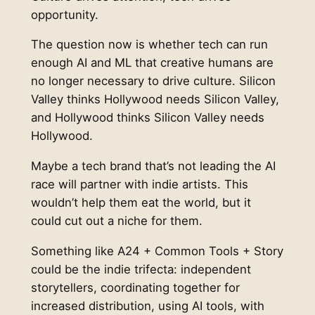
opportunity.
The question now is whether tech can run
enough AI and ML that creative humans are
no longer necessary to drive culture. Silicon
Valley thinks Hollywood needs Silicon Valley,
and Hollywood thinks Silicon Valley needs
Hollywood.
Maybe a tech brand that’s not leading the AI
race will partner with indie artists. This
wouldn’t help them eat the world, but it
could cut out a niche for them.
Something like A24 + Common Tools + Story
could be the indie trifecta: independent
storytellers, coordinating together for
increased distribution, using AI tools, with