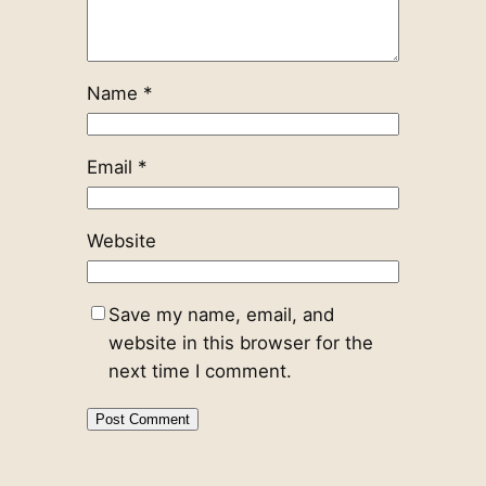
Name
*
Email
*
Website
Save my name, email, and
website in this browser for the
next time I comment.