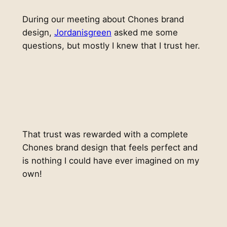
During our meeting about Chones brand
design,
Jordanisgreen
asked me some
questions, but mostly I knew that I trust her.
That trust was rewarded with a complete
Chones brand design that feels perfect and
is nothing I could have ever imagined on my
own!