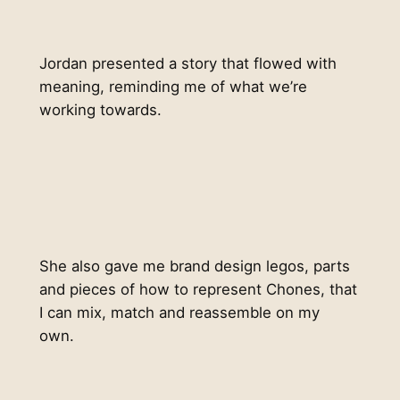
Jordan presented a story that flowed with
meaning, reminding me of what we’re
working towards.
She also gave me brand design legos, parts
and pieces of how to represent Chones, that
I can mix, match and reassemble on my
own.