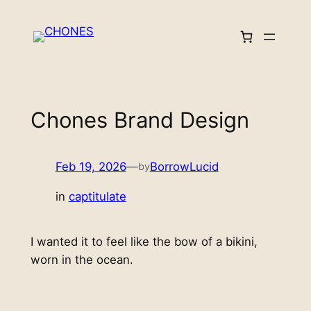
Skip
to
content
Chones Brand Design
Feb 19, 2026
—
BorrowLucid
by
in
captitulate
I wanted it to feel like the bow of a bikini,
worn in the ocean.