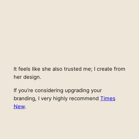
It feels like she also trusted me; I create from
her design.
If you’re considering upgrading your
branding, I very highly recommend
Times
New
.