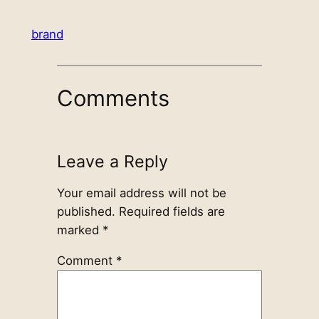
brand
Comments
Leave a Reply
Your email address will not be
published.
Required fields are
marked
*
Comment
*