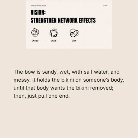
The bow is sandy, wet, with salt water, and
messy. It holds the bikini on someone’s body,
until that body wants the bikini removed;
then, just pull one end.