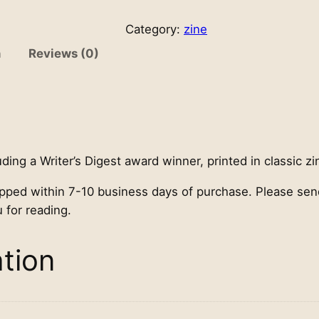
a
g
Category:
zine
i
n
Reviews (0)
c
T
h
e
a
t
uding a Writer’s Digest award winner, printed in classic zi
e
ipped within 7-10 business days of purchase. Please se
r
 for reading.
c
h
a
ation
p
b
o