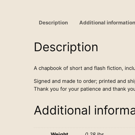
Description
Additional informatio
Description
A chapbook of short and flash fiction, incl
Signed and made to order; printed and sh
Thank you for your patience and thank you
Additional inform
Weight
0.28 lbs