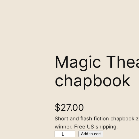
Magic The
chapbook
$
27.00
Short and flash fiction chapbook z
winner. Free US shipping.
M
Add to cart