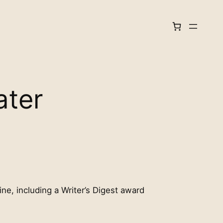
ater
ine, including a Writer’s Digest award