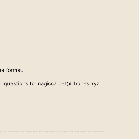
ne format.
nd questions to magiccarpet@chones.xyz.