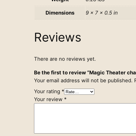
Dimensions
9 × 7 × 0.5 in
Reviews
There are no reviews yet.
Be the first to review “Magic Theater c
Your email address will not be published.
Your rating
*
Your review
*