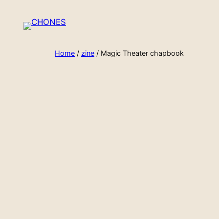
Skip
to
content
Home
/
zine
/ Magic Theater chapbook